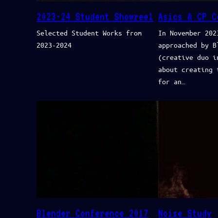
2023-24 Student Showreel
Asics & CP C
Selected Student Works from
In November 202
2023-2024
approached by B
(creative duo i
about creating 
for an…
Blender Conference 2017
Noise Study