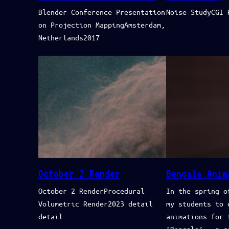
Blender Conference Presentation
Noise StudyCGI 
on Projection MappingAmsterdam,
Netherlands2017
October 2 Render
Bengala Anim
October 2 RenderProcedural
In the spring o
Volumetric Render2023 detail
my students to 
detail
animations for 
‘Bengala’ – a g