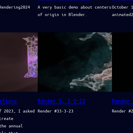
Rendering2024
A very basic demo about centers
October 
of origin in Blender.
animated
ations
Render 3, 3-3-23
Render 
f 2023, I asked
Render #33-3-23
Render #
create
the annual
ala that…