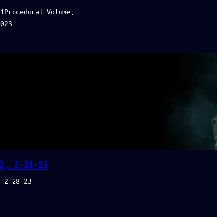
11Procedural Volume,
2023
2, 2-28-23
2 2-28-23