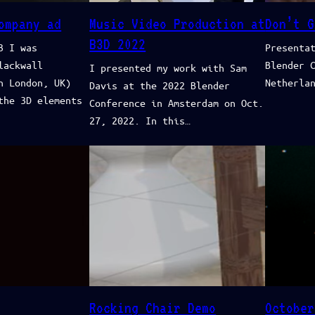
ompany ad
Music Video Production at
Don’t G
B3D 2022
3 I was
Presenta
lackwall
Blender 
I presented my work with Sam
n London, UK)
Netherla
Davis at the 2022 Blender
the 3D elements
Conference in Amsterdam on Oct.
27, 2022. In this…
Rocking Chair Demo
October