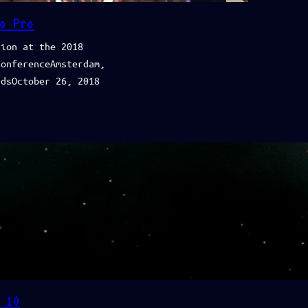
o Pro
tion at the 2018
ConferenceAmsterdam,
ndsOctober 26, 2018
 10