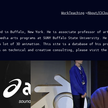
Work
Teaching
About/CV
Jo
ed in Buffalo, New York. He is associate professor of ar
media arts programs at SUNY Buffalo State University. He
a lot of 3D animation. This site is a database of his pr
s on technical and creative consulting, please visit th