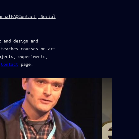
urnal
FAQ
Contact, Social
t and design and
 teaches courses on art
ojects, experiments,
e
Contact
page.