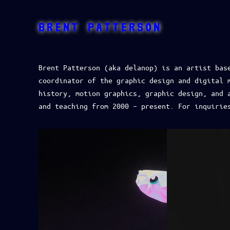
BRENT PATTERSON
Brent Patterson (aka delanop) is an artist bas
coordinator of the graphic design and digital 
history, motion graphics, graphic design, and 
and teaching from 2000 – present. For inquirie