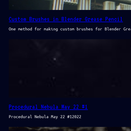
Custom Brushes in Blender Grease Pencil
One method for making custom brushes for Blender Gre
Procedural Nebula May 22 #1
Procedural Nebula May 22 #12022