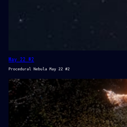
May 22 #2
Procedural Nebula May 22 #2