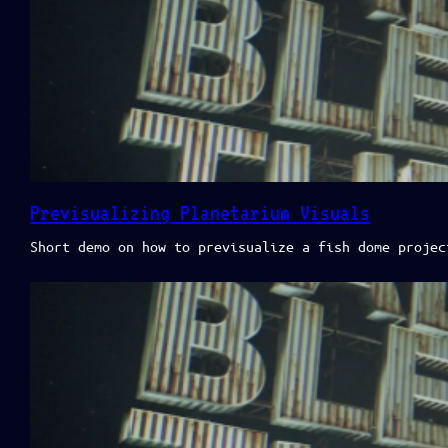
Previsualizing Planetarium Visuals
Short demo on how to previsualize a fish dome projec