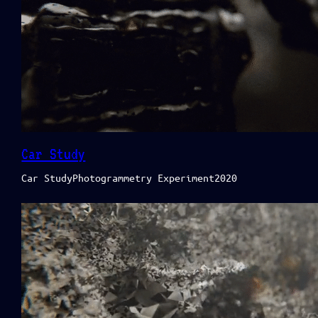
Car Study
Car StudyPhotogrammetry Experiment2020