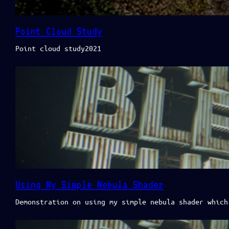
Point Cloud Study
Point cloud study2021
Using My Simple Nebula Shader
Demonstration on using my simple nebula shader which