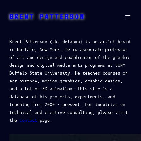
BRENT PATTERSON
Brent Patterson (aka delanop) is an artist based
in Buffalo, New York. He is associate professor
of art and design and coordinator of the graphic
design and digital media arts programs at SUNY
Buffalo State University. He teaches courses on
art history, motion graphics, graphic design,
and a lot of 3D animation. This site is a
database of his projects, experiments, and
teaching from 2000 – present. For inquiries on
technical and creative consulting, please visit
the
Contact
page.