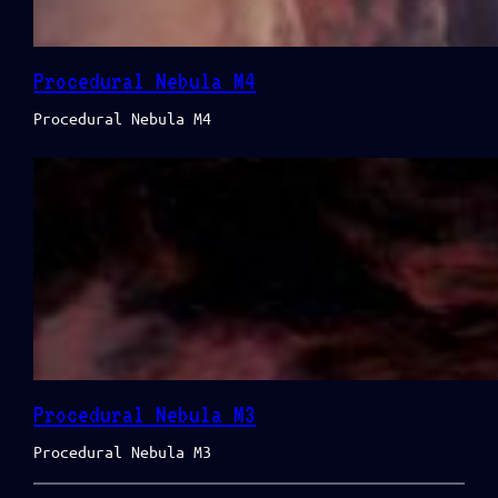
Procedural Nebula M4
Procedural Nebula M4
Procedural Nebula M3
Procedural Nebula M3