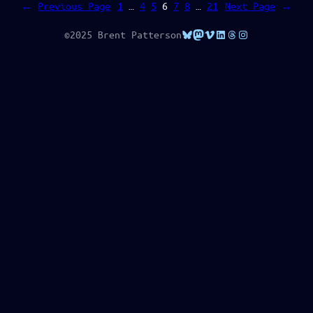
←
Previous Page
1
…
4
5
6
7
8
…
21
Next Page
→
Bluesky
Mastodon
Vimeo
LinkedIn
Threads
Instagram
©2025 Brent Patterson