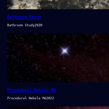
Bathroom Study
Bathroom Study2020
Procedural Nebula M6
Procedural Nebula M62022