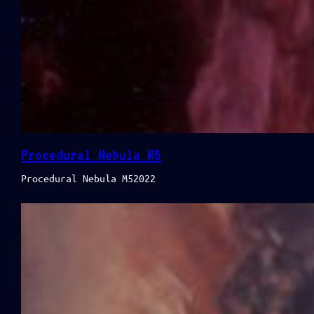
Procedural Nebula M5
Procedural Nebula M52022