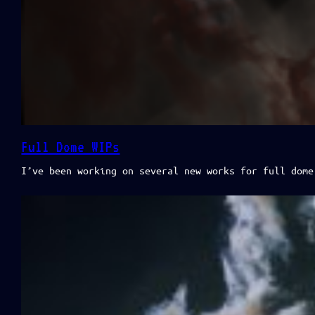
Full Dome WIPs
I’ve been working on several new works for full dome