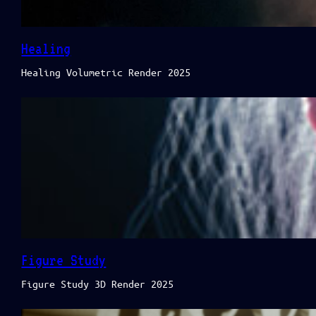
Healing
Healing Volumetric Render 2025
Figure Study
Figure Study 3D Render 2025