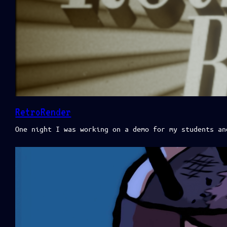
RetroRender
One night I was working on a demo for my students an