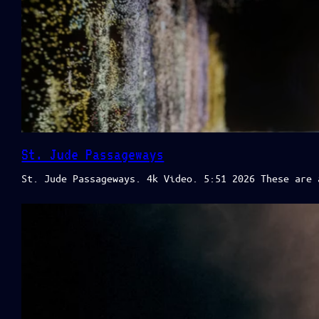
St. Jude Passageways
St. Jude Passageways. 4k Video. 5:51 2026 These are 