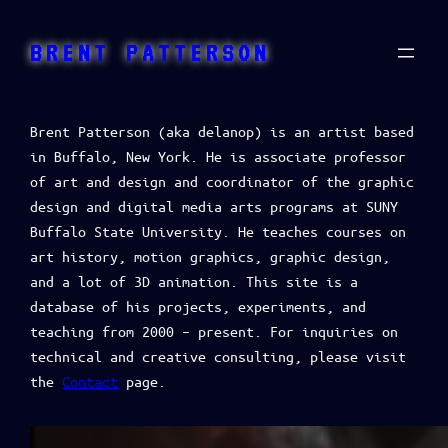
BRENT PATTERSON
Brent Patterson (aka delanop) is an artist based
in Buffalo, New York. He is associate professor
of art and design and coordinator of the graphic
design and digital media arts programs at SUNY
Buffalo State University. He teaches courses on
art history, motion graphics, graphic design,
and a lot of 3D animation. This site is a
database of his projects, experiments, and
teaching from 2000 – present. For inquiries on
technical and creative consulting, please visit
the
Contact
page.