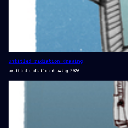
untitled radiation drawing
untitled radiation drawing 2026