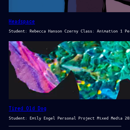
Headspace
Student: Rebecca Hanson Czerny Class: Animation 1 Pe
Tired Old Dog
Student: Emily Engel Personal Project Mixed Media 20