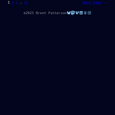
1
2
3
…
21
Next Page
→
Bluesky
Mastodon
Vimeo
LinkedIn
Threads
Instagram
©2025 Brent Patterson