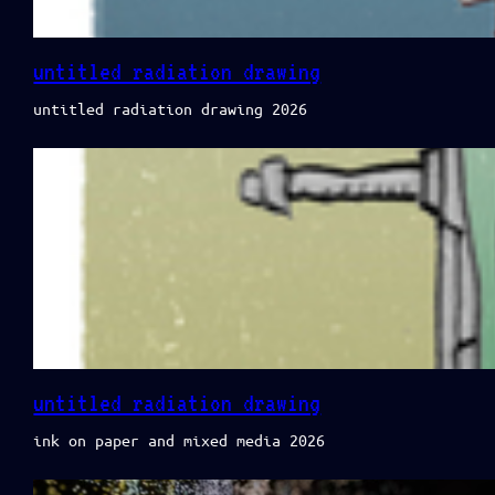
untitled radiation drawing
untitled radiation drawing 2026
untitled radiation drawing
ink on paper and mixed media 2026