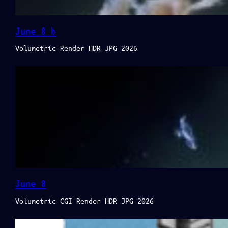
June 8 b
Volumetric Render HDR JPG 2026
June 8
Volumetric CGI Render HDR JPG 2026