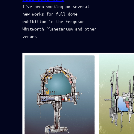
I’ve been working on several
new works for full dome
exhibition in the Ferguson
Whitworth Planetarium and other
venues.…