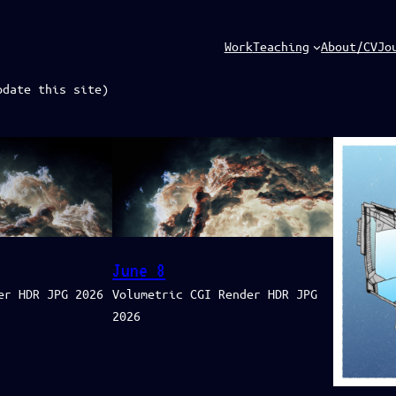
Work
Teaching
About/CV
Jo
pdate this site)
June 8
er HDR JPG 2026
Volumetric CGI Render HDR JPG
2026