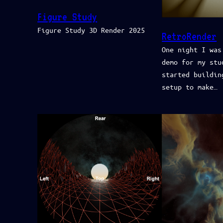
Figure Study
Figure Study 3D Render 2025
RetroRender
One night I was
demo for my stu
started buildin
setup to make…