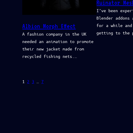
Ruinator Mes
I’ve been exper
Blender addons 
Albion Morph Effect
for a while and
getting to the 
A fashion company in the UK
needed an animation to promote
their new jacket made from
recycled fishing nets.…
1
2
3
…
7