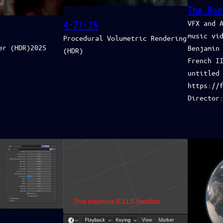
The Wor
VFX and 
4-27-25
music vi
Procedural Volumetric Rendering
er (HDR)2025
Benjamin
(HDR)
French II
untitled‬
https://
Director