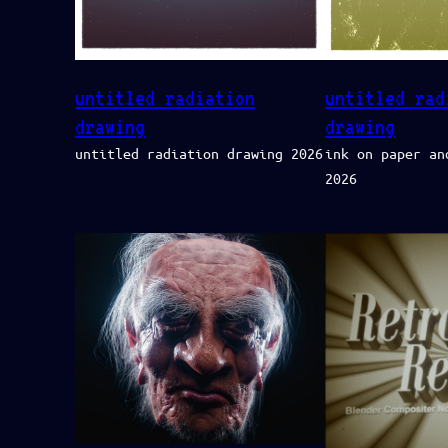
untitled radiation
untitled rad
drawing
drawing
untitled radiation drawing 2026
ink on paper an
2026