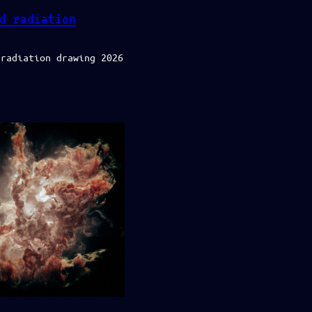
d radiation
 radiation drawing 2026