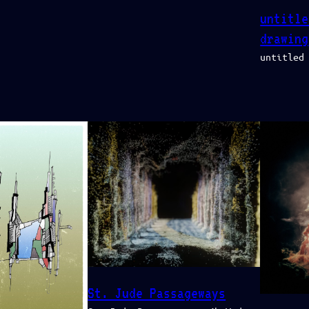
untitle
drawing
untitled
St. Jude Passageways