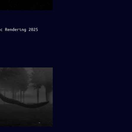
ic Rendering 2025