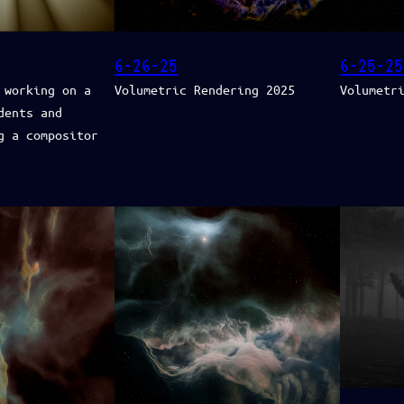
6-26-25
6-25-25
 working on a
Volumetric Rendering 2025
Volumetr
dents and
g a compositor