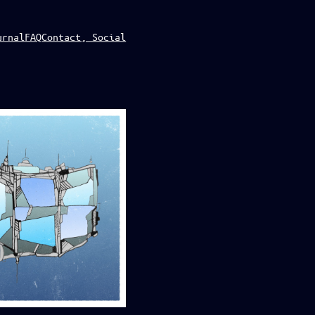
urnal
FAQ
Contact, Social