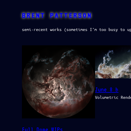
Skip
to
BRENT PATTERSON
content
semi-recent works (sometimes I’m too busy to u
June 8 b
Volumetric Rend
Full Dome WIPs