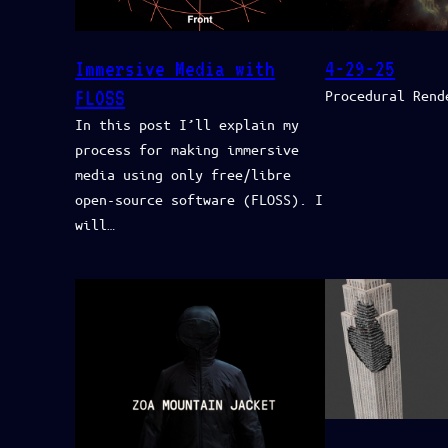
Immersive Media with
4-29-25
FLOSS
Procedural Rend
In this post I’ll explain my
process for making immersive
media using only free/libre
open-source software (FLOSS). I
will…