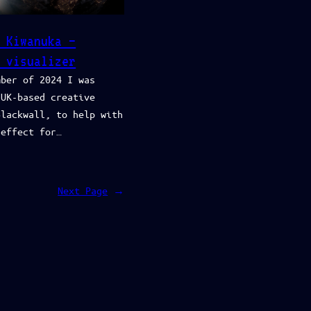
 Kiwanuka –
 visualizer
mber of 2024 I was
 UK-based creative
Blackwall, to help with
 effect for…
Next Page
→