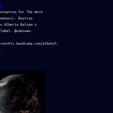
m
Animation for The Worm
deomusic: Bastian
 x Alberta Balsam x
label: ‪@unknown-
frenchii.bandcamp.com/album/t…
:…