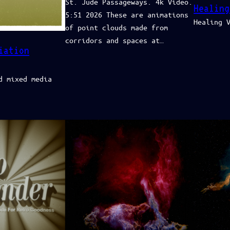
St. Jude Passageways. 4k Video.
Healing
5:51 2026 These are animations
Healing 
of point clouds made from
corridors and spaces at…
iation
d mixed media