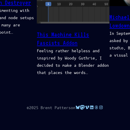
h Destroyer
imenting with
Michael
and node setups
 many are
Lowdown
point…
In Septe
This Machine Kills
asked by
Fascists Addon
studio, 
Feeling rather helpless and
a visual
inspired by Woody Guthrie, I
decided to make a Blender addon
that places the words…
Bluesky
Mastodon
Vimeo
LinkedIn
Threads
Instagram
©2025 Brent Patterson