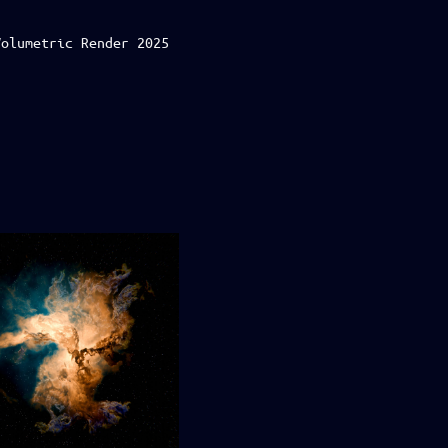
Volumetric Render 2025