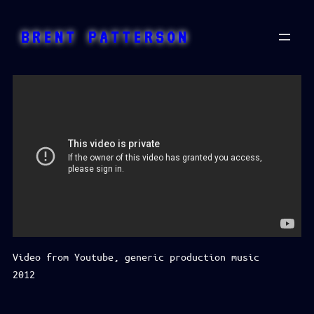
Skip
to
BRENT PATTERSON
content
Video from Youtube, generic production music
2012