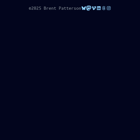
Bluesky
Mastodon
Vimeo
LinkedIn
Threads
Instagram
©2025 Brent Patterson