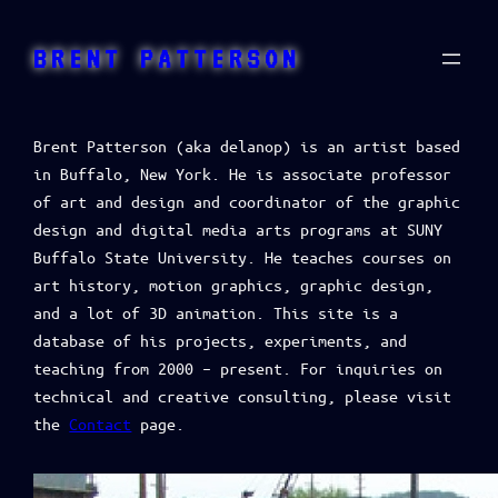
BRENT PATTERSON
Brent Patterson (aka delanop) is an artist based
in Buffalo, New York. He is associate professor
of art and design and coordinator of the graphic
design and digital media arts programs at SUNY
Buffalo State University. He teaches courses on
art history, motion graphics, graphic design,
and a lot of 3D animation. This site is a
database of his projects, experiments, and
teaching from 2000 – present. For inquiries on
technical and creative consulting, please visit
the
Contact
page.