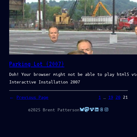
Parking Lot (2007)
Doh! Your browser might not be able to play html5 vi
Interactive Installation 2007
←
Previous Page
1
…
19
20
21
Bluesky
Mastodon
Vimeo
LinkedIn
Threads
Instagram
©2025 Brent Patterson