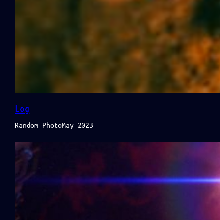
Log
Random PhotoMay 2023