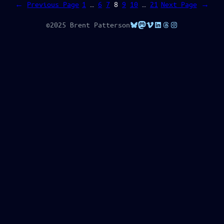
←
Previous Page
1
…
6
7
8
9
10
…
21
Next Page
→
Bluesky
Mastodon
Vimeo
LinkedIn
Threads
Instagram
©2025 Brent Patterson