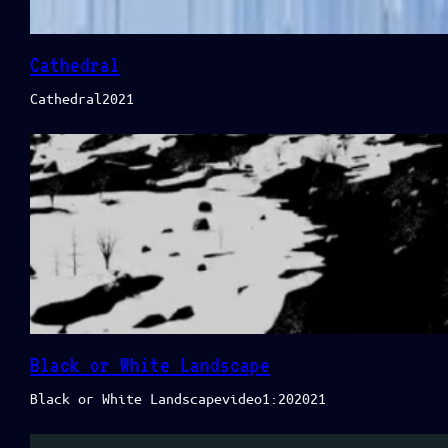
Cathedral
Cathedral2021
Black or White Landscape
Black or White Landscapevideo1:202021