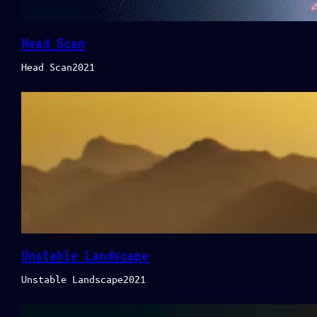
Head Scan
Head Scan2021
Unstable Landscape
Unstable Landscape2021