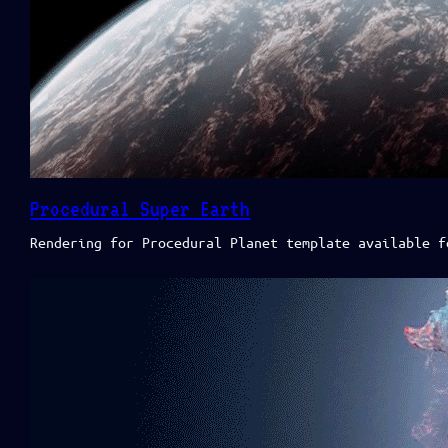
Procedural Super Earth
Rendering for Procedural Planet template available f