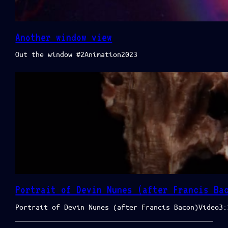
Another window view
Out the window #2Animation2023
Portrait of Devin Nunes (after Francis Ba
Portrait of Devin Nunes (after Francis Bacon)Video3: