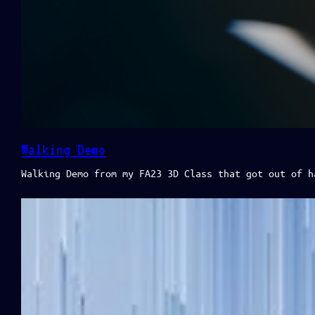
Walking Demo
Walking Demo from my FA23 3D Class that got out of h