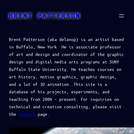
BRENT PATTERSON
Brent Patterson (aka delanop) is an artist based
in Buffalo, New York. He is associate professor
of art and design and coordinator of the graphic
design and digital media arts programs at SUNY
Buffalo State University. He teaches courses on
art history, motion graphics, graphic design,
and a lot of 3D animation. This site is a
database of his projects, experiments, and
teaching from 2000 – present. For inquiries on
technical and creative consulting, please visit
the
Contact
page.