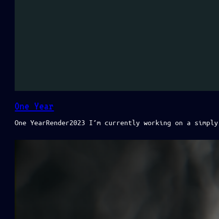
One Year
One YearRender2023 I’m currently working on a simply