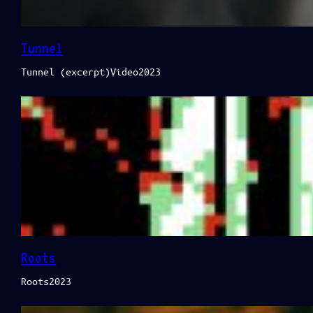
Tunnel
Tunnel (excerpt)Video2023
Roots
Roots2023