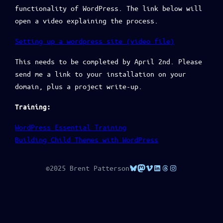
functionality of WordPress. The link below will
open a video explaining the process.
Setting up a wordpress site (video file)
This needs to be completed by April 2nd. Please
send me a link to your installation on your
domain, plus a project write-up.
Training:
WordPress Essential Training
Building Child Themes with WordPress
Bluesky
Mastodon
Vimeo
LinkedIn
Threads
Instagram
©2025 Brent Patterson