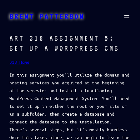
Skip
to
BRENT PATTERSON
content
ART 318 ASSIGNMENT 5:
SET UP A WORDPRESS CMS
318 Home
In this assignment you’ll utilize the domain and
hosting services you acquired at the beginning
of the semester and install a functioning
WordPress Content Management System. You’ll need
to set it up in either the root or your site or
in a subfolder, then create a database and
connect the database to the installation.
There’s several steps, but it’s mostly harmless.
Once this takes place, we can begin to learn the