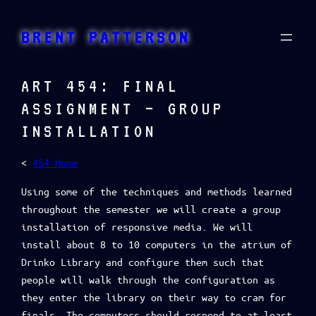
Skip
to
BRENT PATTERSON
content
ART 454: FINAL
ASSIGNMENT – GROUP
INSTALLATION
<
454 Home
Using some of the techniques and methods learned
throughout the semester we will create a group
installation of responsive media. We will
install about 8 to 10 computers in the atrium of
Drinko Library and configure them such that
people will walk through the configuration as
they enter the library on their way to cram for
finals. The computers should respond to at least