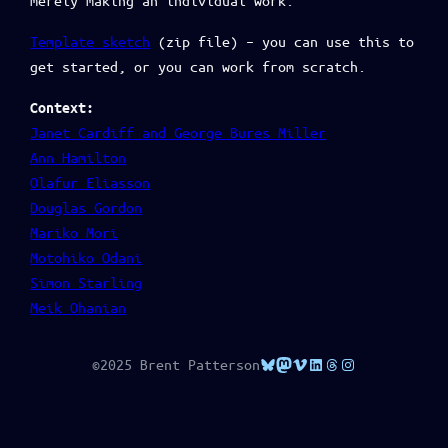
merely making an individual work.
Template sketch
(zip file) – you can use this to
get started, or you can work from scratch.
Context:
Janet Cardiff and George Bures Miller
Ann Hamilton
Olafur Eliasson
Douglas Gordon
Mariko Mori
Motohiko Odani
Simon Starling
Meik Ohanian
Bluesky
Mastodon
Vimeo
LinkedIn
Threads
Instagram
©2025 Brent Patterson