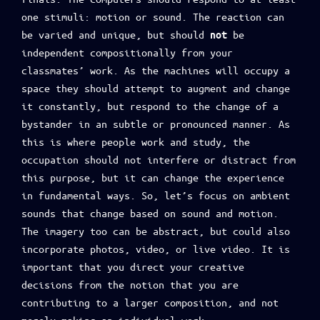
one stimuli: motion or sound. The reaction can
be varied and unique, but should
be
not
independent compositionally from your
classmates’ work. As the machines will occupy a
space they should attempt to augment and change
it constantly, but respond to the change of a
bystander in an subtle or pronounced manner. As
this is where people work and study, the
occupation should not interfere or distract from
this purpose, but it can change the experience
in fundamental ways. So, let’s focus on ambient
sounds that change based on sound and motion.
The imagery too can be abstract, but could also
incorporate photos, video, or live video. It is
important that you direct your creative
decisions from the notion that you are
contributing to a larger composition, and not