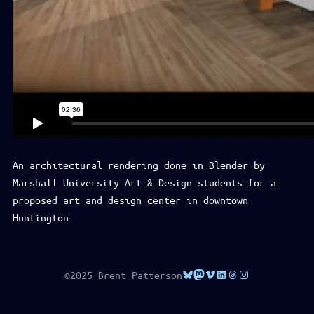
An architectural rendering done in Blender by
Marshall University Art & Design students for a
proposed art and design center in downtown
Huntington.
Bluesky
Mastodon
Vimeo
LinkedIn
Threads
Instagram
©2025 Brent Patterson