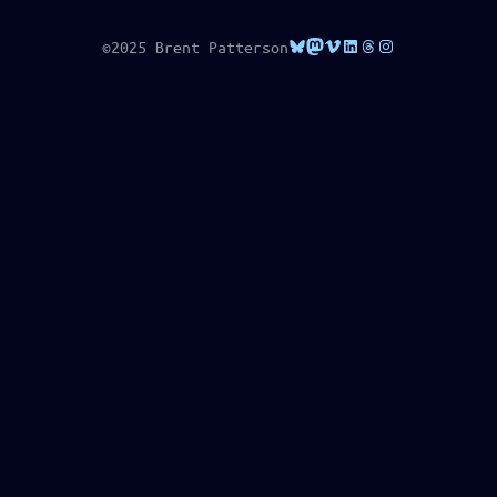
Bluesky
Mastodon
Vimeo
LinkedIn
Threads
Instagram
©2025 Brent Patterson