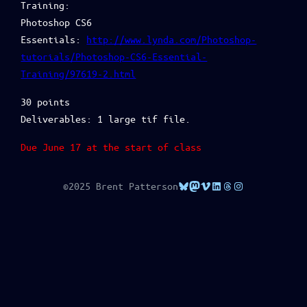
Training:
Photoshop CS6
Essentials:
http://www.lynda.com/Photoshop-
tutorials/Photoshop-CS6-Essential-
Training/97619-2.html
30 points
Deliverables: 1 large tif file.
Due June 17 at the start of class
Bluesky
Mastodon
Vimeo
LinkedIn
Threads
Instagram
©2025 Brent Patterson