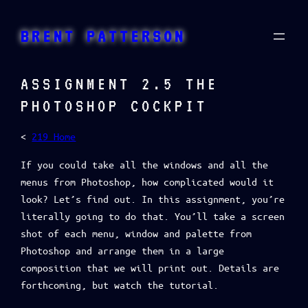
Skip
to
BRENT PATTERSON
content
ASSIGNMENT 2.5 THE
PHOTOSHOP COCKPIT
<
219 Home
If you could take all the windows and all the
menus from Photoshop, how complicated would it
look? Let’s find out. In this assignment, you’re
literally going to do that. You’ll take a screen
shot of each menu, window and palette from
Photoshop and arrange them in a large
composition that we will print out. Details are
forthcoming, but watch the tutorial.