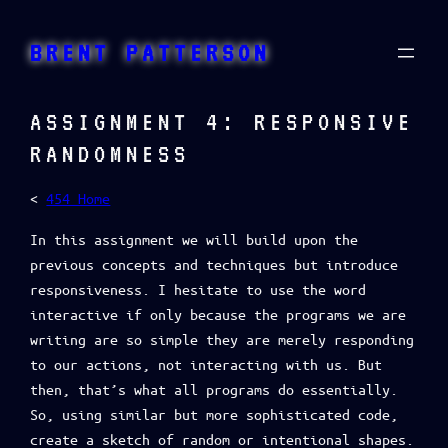
Skip
to
BRENT PATTERSON
content
ASSIGNMENT 4: RESPONSIVE
RANDOMNESS
<
454 Home
In this assignment we will build upon the
previous concepts and techniques but introduce
responsiveness. I hesitate to use the word
interactive if only because the programs we are
writing are so simple they are merely responding
to our actions, not interacting with us. But
then, that’s what all programs do essentially.
So, using similar but more sophisticated code,
create a sketch of random or intentional shapes.