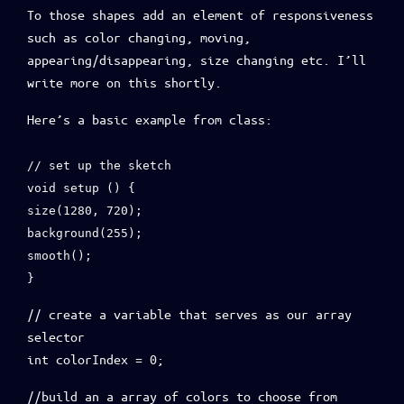
To those shapes add an element of responsiveness
such as color changing, moving,
appearing/disappearing, size changing etc. I’ll
write more on this shortly.
Here’s a basic example from class:
// set up the sketch
void setup () {
size(1280, 720);
background(255);
smooth();
}
// create a variable that serves as our array
selector
int colorIndex = 0;
//build an a array of colors to choose from