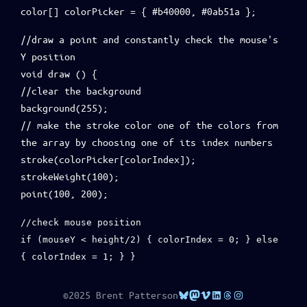
color[] colorPicker = { #b40000, #0ab51a };
//draw a point and constantly check the mouse's
Y position
void draw () {
//clear the background
background(255);
// make the stroke color one of the colors from
the array by choosing one of its index numbers
stroke(colorPicker[colorIndex]);
strokeWeight(100);
point(100, 200);
//check mouse position
if (mouseY < height/2) { colorIndex = 0; } else
{ colorIndex = 1; } }
Bluesky
Mastodon
Vimeo
LinkedIn
Threads
Instagram
©2025 Brent Patterson