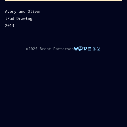
Avery and Oliver
iPad Drawing
2013
Bluesky
Mastodon
Vimeo
LinkedIn
Threads
Instagram
©2025 Brent Patterson