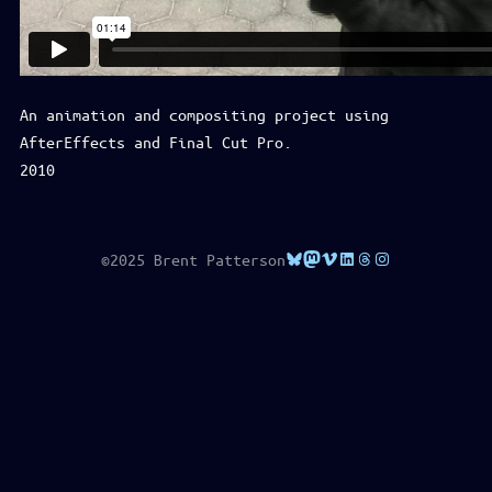
An animation and compositing project using
AfterEffects and Final Cut Pro.
2010
Bluesky
Mastodon
Vimeo
LinkedIn
Threads
Instagram
©2025 Brent Patterson