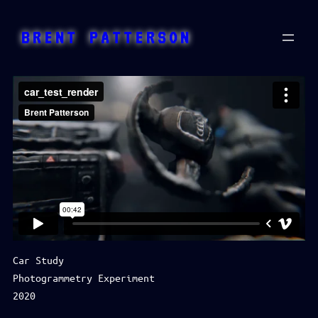
Skip
to
BRENT PATTERSON
content
Car Study
Photogrammetry Experiment
2020