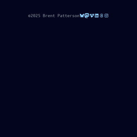
Bluesky
Mastodon
Vimeo
LinkedIn
Threads
Instagram
©2025 Brent Patterson