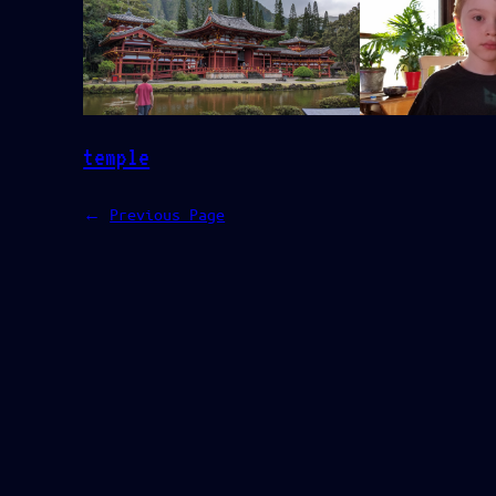
temple
←
Previous Page