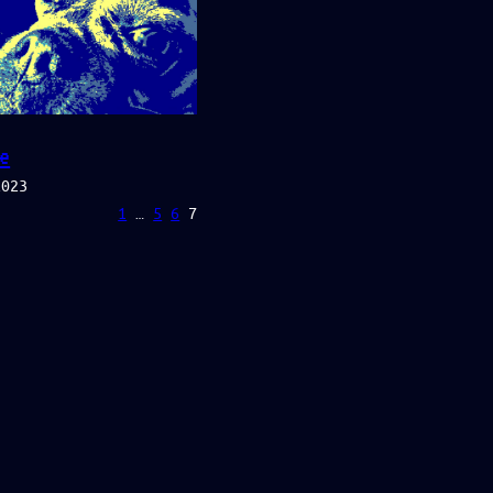
e
2023
1
…
5
6
7