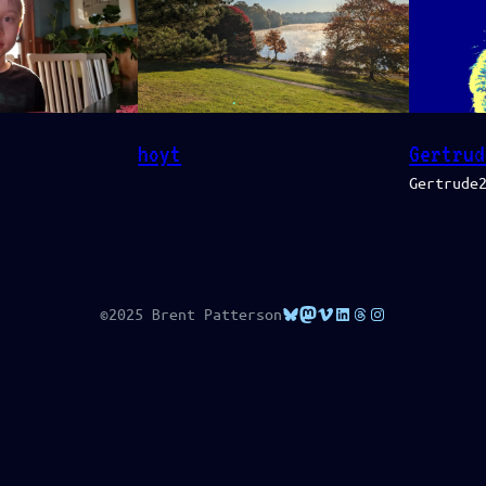
Gertrud
hoyt
Gertrude
Bluesky
Mastodon
Vimeo
LinkedIn
Threads
Instagram
©2025 Brent Patterson