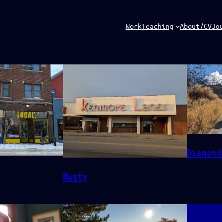
Work
Teaching
About/CV
Jo
Diamond
Musty