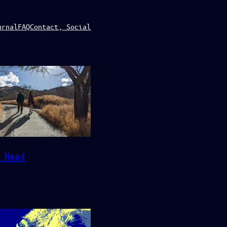
urnal
FAQ
Contact, Social
 Head