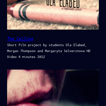
The Calling
Short film project by students Ola Elabed,
Morgan Thompson and Margaryta Selverstova HD
Video 4 minutes 2012