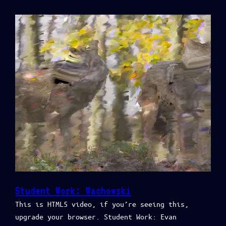
Student Work: Wachowski
This is HTML5 video, if you’re seeing this,
upgrade your browser. Student Work: Evan