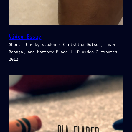
Video Essay
Short film by students Christina Dotson, Enam
Banaja, and Matthew Mundell HD Video 2 minutes
2012