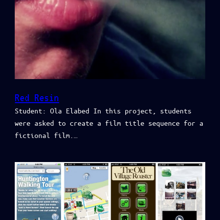
Red Resin
Student: Ola Elabed In this project, students
were asked to create a film title sequence for a
fictional film.…