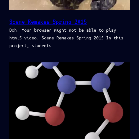
Scene Remakes Spring 2015
Doh! Your browser might not be able to play
html5 video. Scene Remakes Spring 2015 In this
project, students…