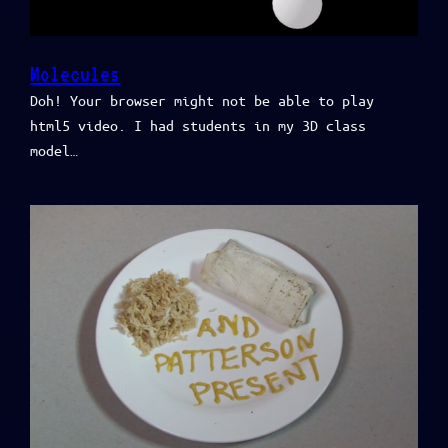
Molecules
Doh! Your browser might not be able to play
html5 video. I had students in my 3D class
model…