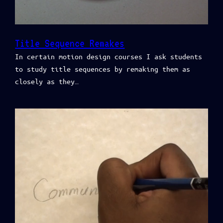
Title Sequence Remakes
In certain motion design courses I ask students
to study title sequences by remaking them as
closely as they…