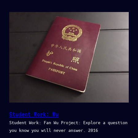
Student Work: Wu
Student Work: Fan Wu Project: Explore a question
you know you will never answer. 2016