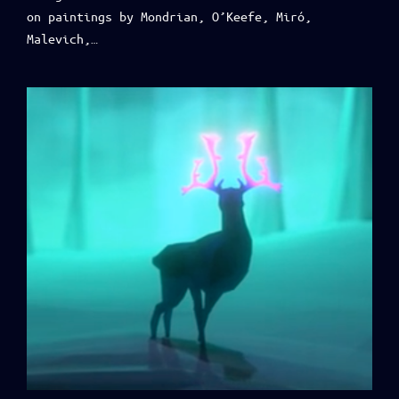
on paintings by Mondrian, O’Keefe, Miró,
Malevich,…