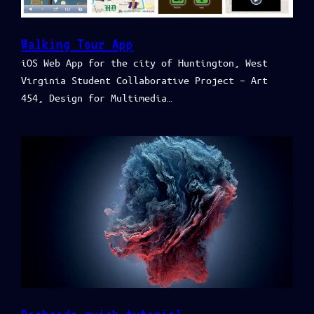
Walking Tour App
iOS Web App for the city of Huntington, West
Virginia Student Collaborative Project – Art
454, Design for Multimedia…