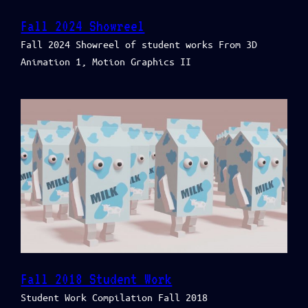
Fall 2024 Showreel
Fall 2024 Showreel of student works From 3D
Animation 1, Motion Graphics II
Fall 2018 Student Work
Student Work Compilation Fall 2018