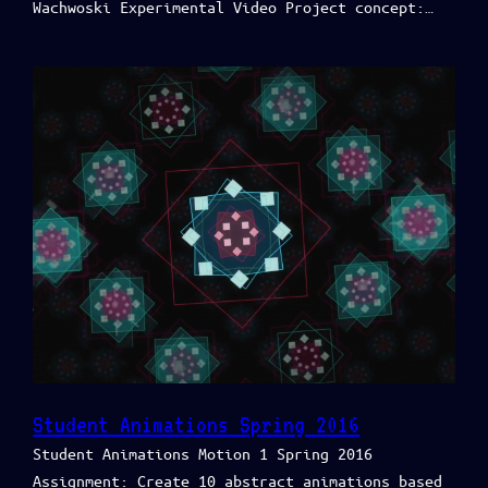
Wachwoski Experimental Video Project concept:…
Student Animations Spring 2016
Student Animations Motion 1 Spring 2016
Assignment: Create 10 abstract animations based