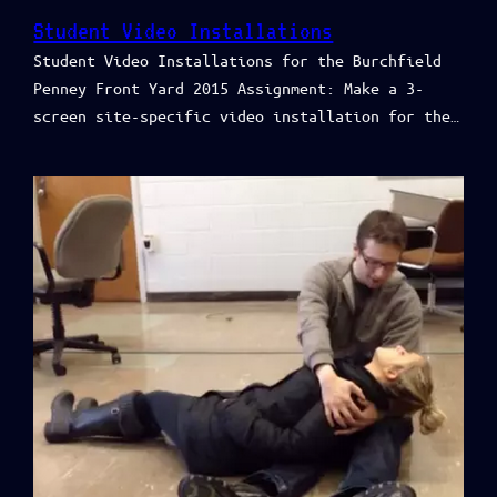
Student Video Installations
Student Video Installations for the Burchfield
Penney Front Yard 2015 Assignment: Make a 3-
screen site-specific video installation for the…