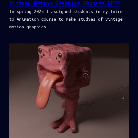
Vintage Motion Graphics Studies SP25
In spring 2025 I assigned students in my Intro
to Animation course to make studies of vintage
motion graphics…