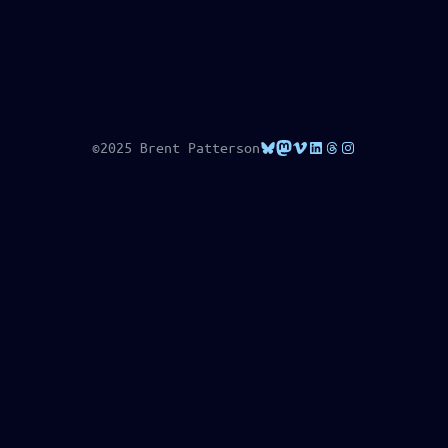
Bluesky
Mastodon
Vimeo
LinkedIn
Threads
Instagram
©2025 Brent Patterson