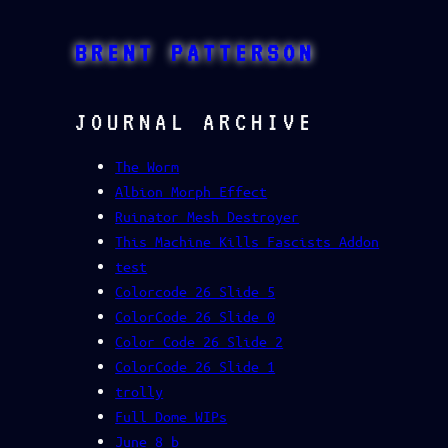
Skip
to
BRENT PATTERSON
content
JOURNAL ARCHIVE
The Worm
Albion Morph Effect
Ruinator Mesh Destroyer
This Machine Kills Fascists Addon
test
Colorcode 26 Slide 5
ColorCode 26 Slide 0
Color Code 26 Slide 2
ColorCode 26 Slide 1
trolly
Full Dome WIPs
June 8 b