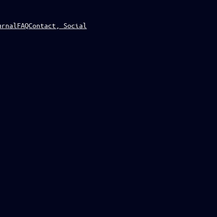
urnal
FAQ
Contact, Social