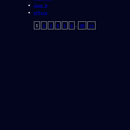
June 8
office
1
2
3
4
5
6
…
48
>>