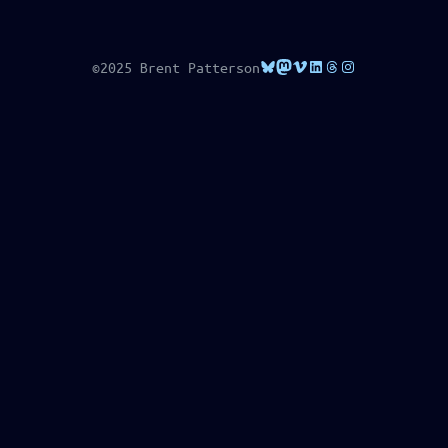
Bluesky
Mastodon
Vimeo
LinkedIn
Threads
Instagram
©2025 Brent Patterson