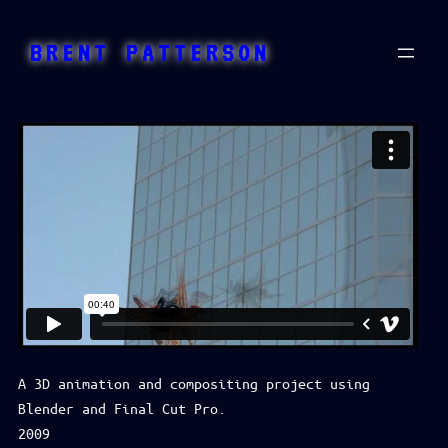
Skip
to
BRENT PATTERSON
content
A 3D animation and compositing project using
Blender and Final Cut Pro.
2009