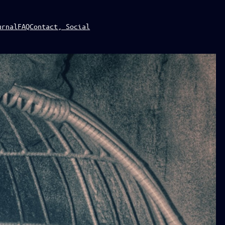
urnal
FAQ
Contact, Social