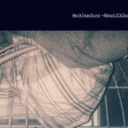
Work
Teaching
About/CV
Jo