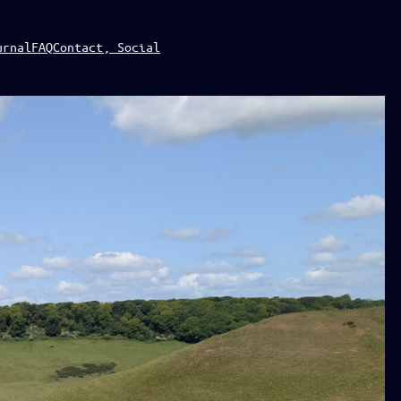
urnal
FAQ
Contact, Social