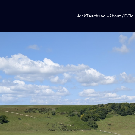
Work
Teaching
About/CV
Jo