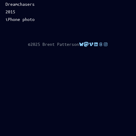
Dreamchasers
2015
iPhone photo
Bluesky
Mastodon
Vimeo
LinkedIn
Threads
Instagram
©2025 Brent Patterson