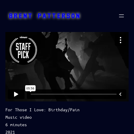
Skip
to
BRENT PATTERSON
content
For Those I Love: Birthday/Pain
Music video
6 minutes
2021