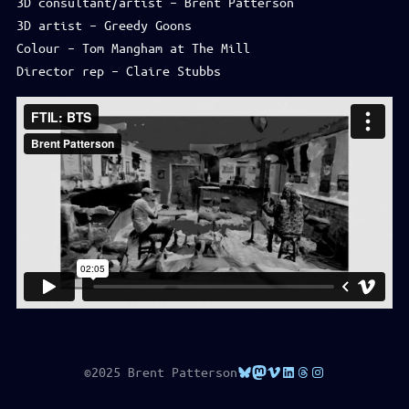
3D consultant/artist – Brent Patterson
3D artist – Greedy Goons
Colour – Tom Mangham at The Mill
Director rep – Claire Stubbs
Bluesky
Mastodon
Vimeo
LinkedIn
Threads
Instagram
©2025 Brent Patterson