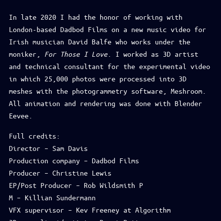
In late 2020 I had the honor of working with
London-based Dadbod Films on a new music video for
Irish musician David Balfe who works under the
moniker,
For Those I Love
. I worked as 3D artist
and technical consultant for the experimental video
in which 25,000 photos were processed into 3D
meshes with the photogrammetry software, Meshroom.
All animation and rendering was done with Blender
Eevee.
Full credits:
Director – Sam Davis
Production company – Dadbod Films
Producer – Christine Lewis
EP/Post Producer – Rob Wildsmith P
M – Killian Sundermann
VFX supervisor – Kev Freeney at Algorithm