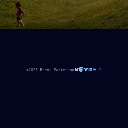
Bluesky
Mastodon
Vimeo
LinkedIn
Threads
Instagram
©2025 Brent Patterson