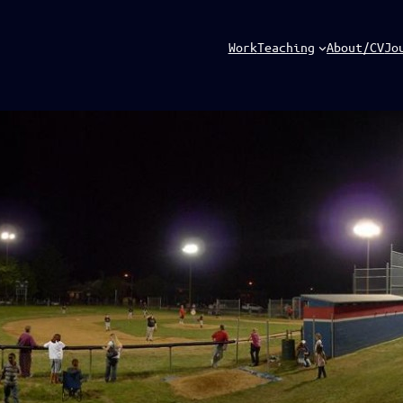
Work
Teaching
About/CV
Jo