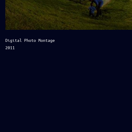
Digital Photo Montage
2011