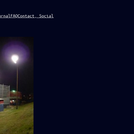
urnal
FAQ
Contact, Social