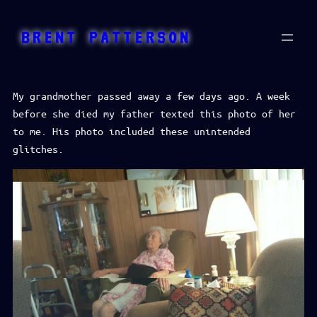
Skip
to
BRENT PATTERSON
content
My grandmother passed away a few days ago. A week
before she died my father texted this photo of her
to me. His photo included these unintended
glitches.