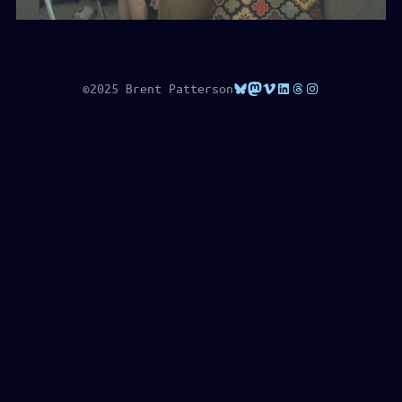
Bluesky
Mastodon
Vimeo
LinkedIn
Threads
Instagram
©2025 Brent Patterson