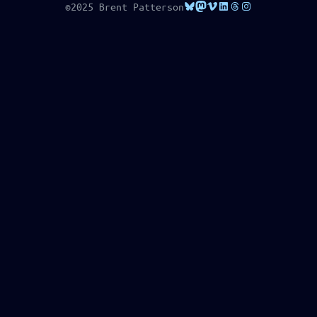
Bluesky
Mastodon
Vimeo
LinkedIn
Threads
Instagram
©2025 Brent Patterson