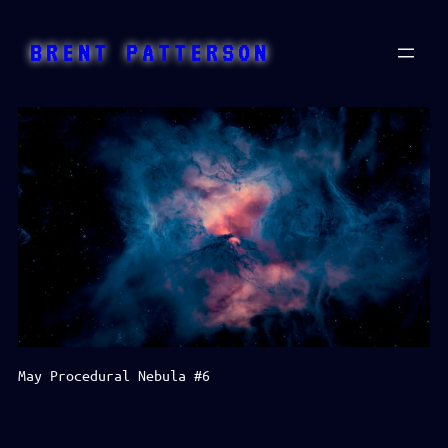
Skip
to
BRENT PATTERSON
content
May Procedural Nebula #6