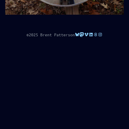
Bluesky
Mastodon
Vimeo
LinkedIn
Threads
Instagram
©2025 Brent Patterson