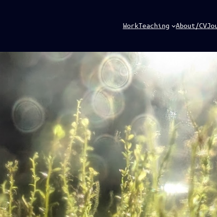
Work
Teaching
About/CV
Jo