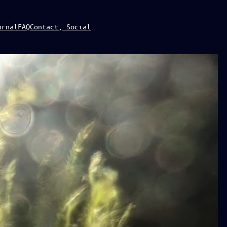
urnal
FAQ
Contact, Social