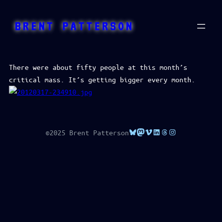
Skip
to
BRENT PATTERSON
content
There were about fifty people at this month’s
critical mass. It’s getting bigger every month.
Bluesky
Mastodon
Vimeo
LinkedIn
Threads
Instagram
©2025 Brent Patterson