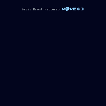
Bluesky
Mastodon
Vimeo
LinkedIn
Threads
Instagram
©2025 Brent Patterson