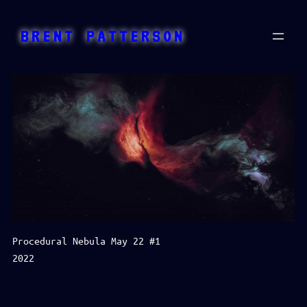
Skip
to
BRENT PATTERSON
content
Procedural Nebula May 22 #1
2022