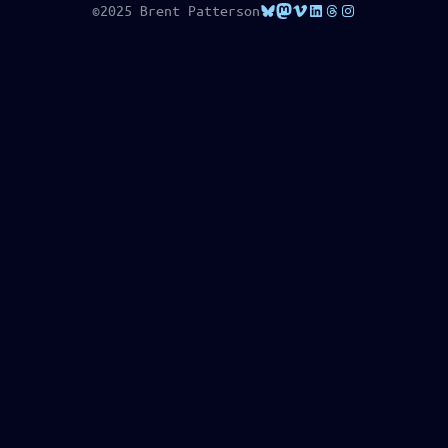
Bluesky
Mastodon
Vimeo
LinkedIn
Threads
Instagram
©2025 Brent Patterson