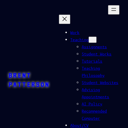
Skip
to
content
Work
Teaching
Assignments
Student Works
Tutorials
Teaching
BRENT
Philosophy
Student Websites
PATTERSON
Advising
Appointments
AI Policy
Recommended
Computer
About/CV