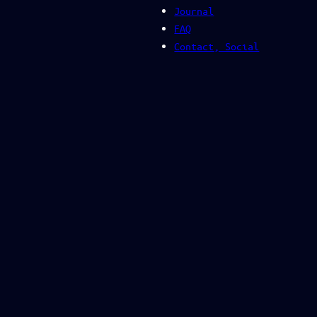
Journal
FAQ
Contact, Social