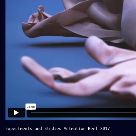
Experiments and Studies Animation Reel 2017