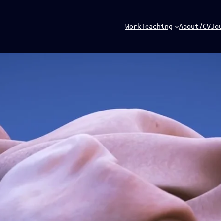
Work
Teaching
About/CV
Jo