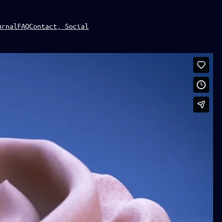
urnal
FAQ
Contact, Social