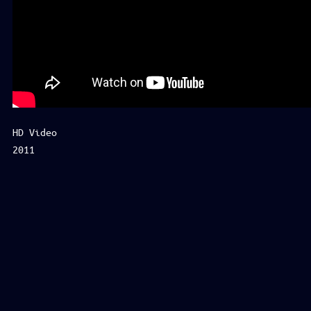
HD Video
2011