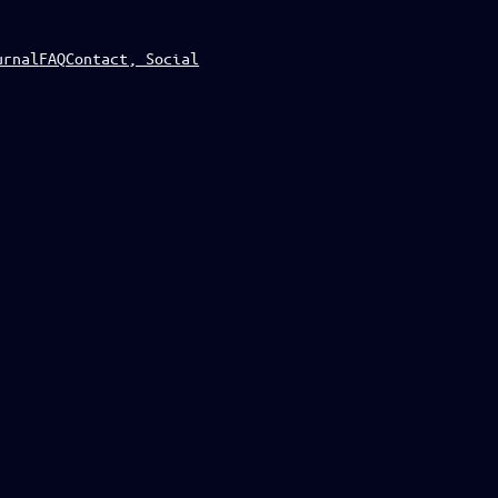
urnal
FAQ
Contact, Social