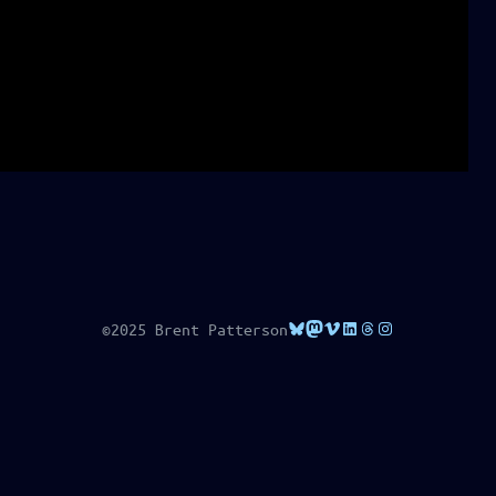
Bluesky
Mastodon
Vimeo
LinkedIn
Threads
Instagram
©2025 Brent Patterson