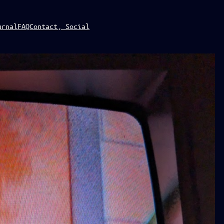
urnal
FAQ
Contact, Social