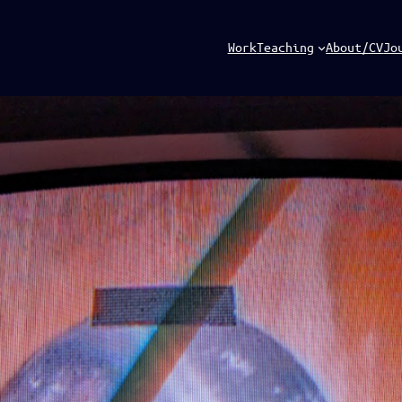
Work
Teaching
About/CV
Jo