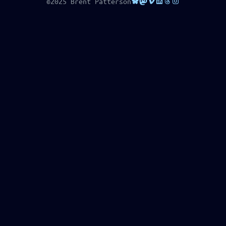
Bluesky
Mastodon
Vimeo
LinkedIn
Threads
Instagram
©2025 Brent Patterson