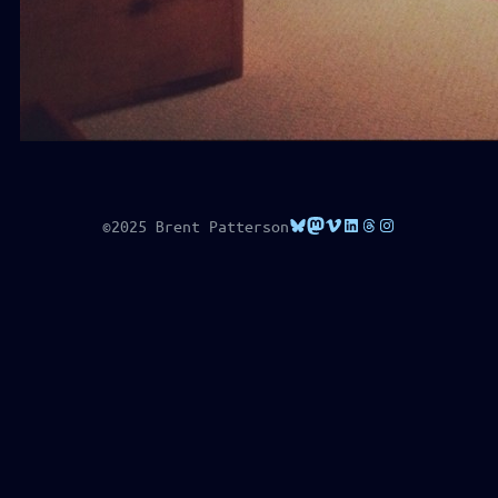
Bluesky
Mastodon
Vimeo
LinkedIn
Threads
Instagram
©2025 Brent Patterson