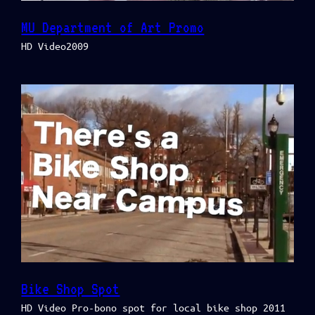
MU Department of Art Promo
HD Video2009
Bike Shop Spot
HD Video Pro-bono spot for local bike shop 2011