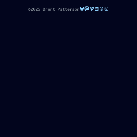
Bluesky
Mastodon
Vimeo
LinkedIn
Threads
Instagram
©2025 Brent Patterson