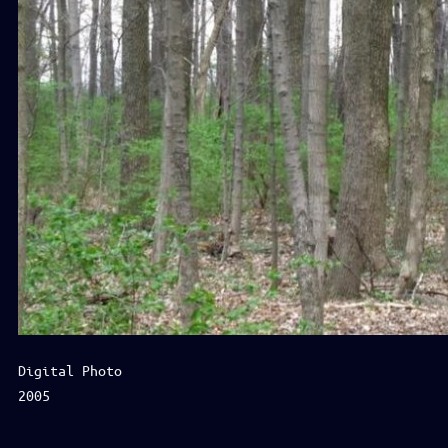
Digital Photo
2005