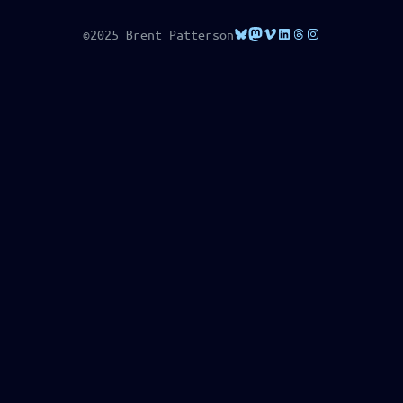
Bluesky
Mastodon
Vimeo
LinkedIn
Threads
Instagram
©2025 Brent Patterson