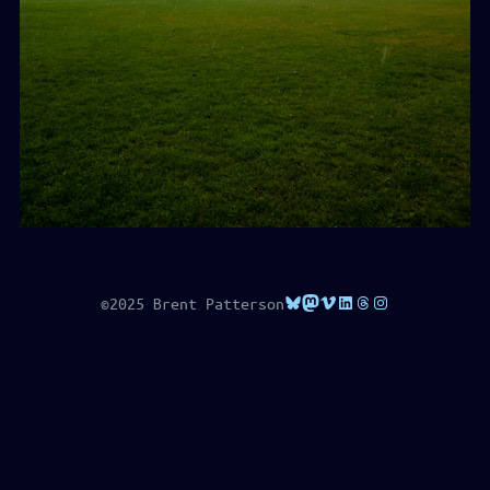
Bluesky
Mastodon
Vimeo
LinkedIn
Threads
Instagram
©2025 Brent Patterson