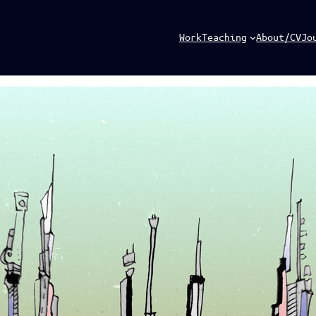
Work
Teaching
About/CV
Jo