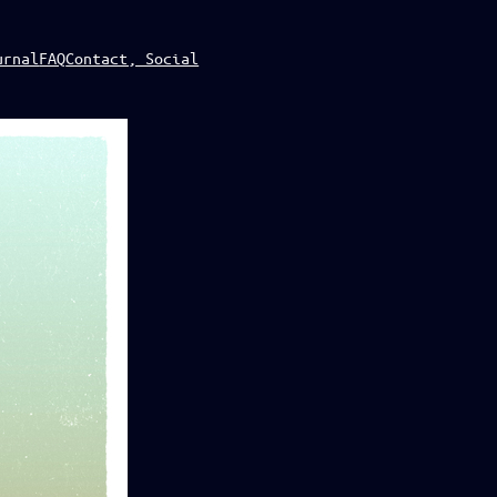
urnal
FAQ
Contact, Social