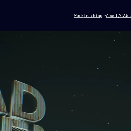
Work
Teaching
About/CV
Jo