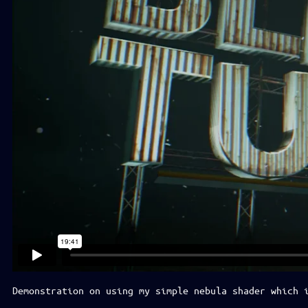
Demonstration on using my simple nebula shader which 