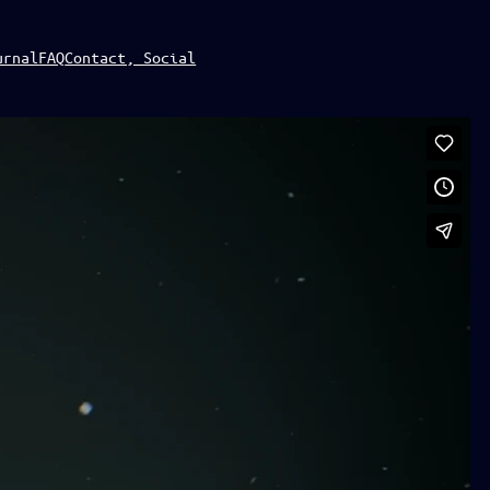
urnal
FAQ
Contact, Social