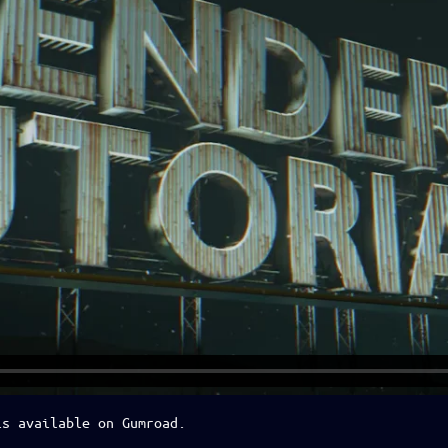
is available on Gumroad.