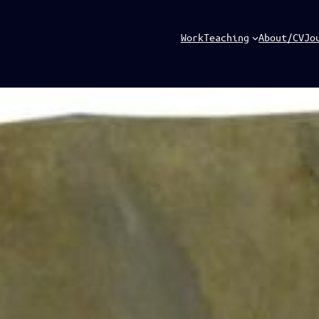
Work
Teaching
About/CV
Jo