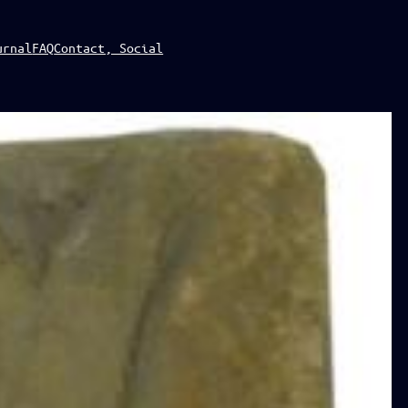
urnal
FAQ
Contact, Social