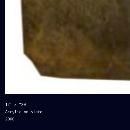
12″ x “20
Acrylic on slate
2008