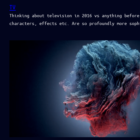
TV
Thinking about television in 2016 vs anything before
characters, effects etc. Are so profoundly more soph