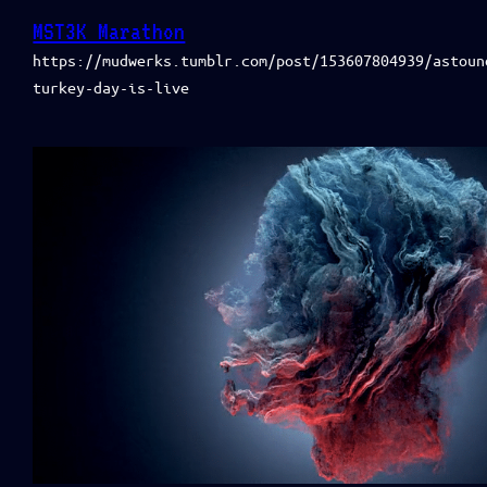
MST3K Marathon
https://mudwerks.tumblr.com/post/153607804939/astoun
turkey-day-is-live