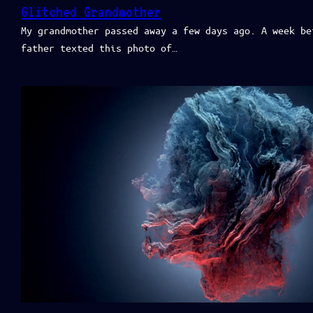
Glitched Grandmother
My grandmother passed away a few days ago. A week be
father texted this photo of…