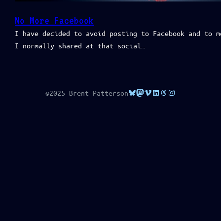
No More Facebook
I have decided to avoid posting to Facebook and to m
I normally shared at that social…
Bluesky
Mastodon
Vimeo
LinkedIn
Threads
Instagram
©2025 Brent Patterson