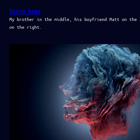
Going home
My brother in the middle, his boyfriend Matt on the 
on the right.