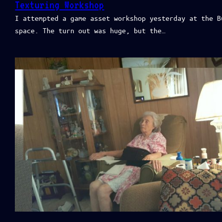
Texturing Workshop
I attempted a game asset workshop yesterday at the B
space. The turn out was huge, but the…