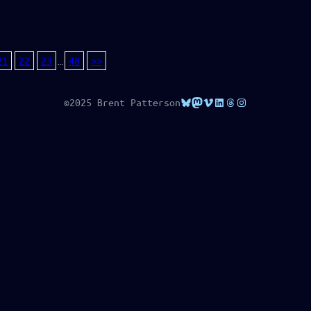
21
22
23
…
48
>>
Bluesky
Mastodon
Vimeo
LinkedIn
Threads
Instagram
©2025 Brent Patterson