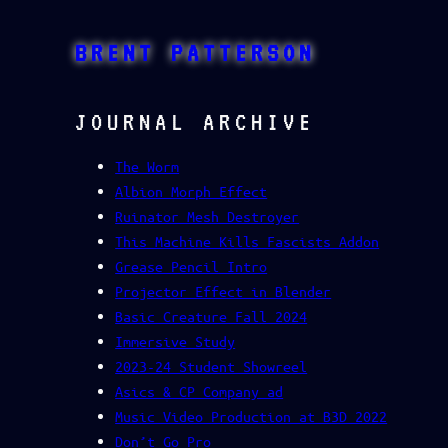
Skip
to
BRENT PATTERSON
content
JOURNAL ARCHIVE
The Worm
Albion Morph Effect
Ruinator Mesh Destroyer
This Machine Kills Fascists Addon
Grease Pencil Intro
Projector Effect in Blender
Basic Creature Fall 2024
Immersive Study
2023-24 Student Showreel
Asics & CP Company ad
Music Video Production at B3D 2022
Don’t Go Pro