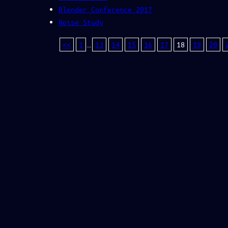
Blender Conference 2017
Noise Study
<<
1
…
13
14
15
16
17
18
19
20