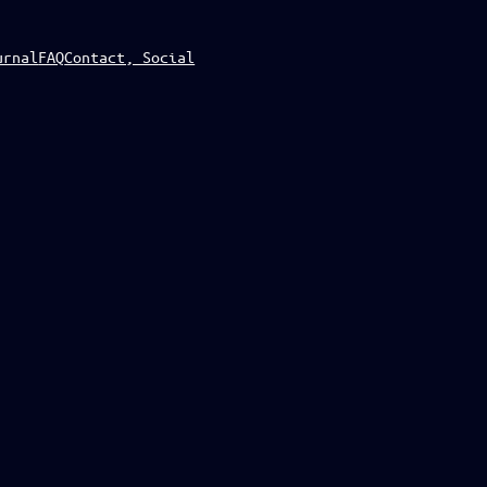
urnal
FAQ
Contact, Social