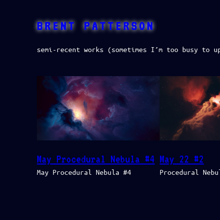
Skip
to
BRENT PATTERSON
content
semi-recent works (sometimes I’m too busy to u
May Procedural Nebula #4
May 22 #2
May Procedural Nebula #4
Procedural Nebu