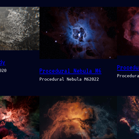
dy
Procedu
Procedural Nebula M6
020
Procedur
Procedural Nebula M62022