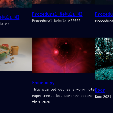
Procedural Nebula M2
Procedu
ebula M3
Procedural Nebula M22022
Procedur
la M3
Endoscopy
Door
This started out as a worm hole
experiment, but somehow became
Door2021
this.2020