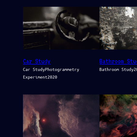
Car Study
Bathroom Stu
Car StudyPhotogrammetry
Bathroom Study2
Experiment2020