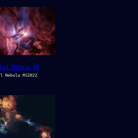
ral Nebula M5
al Nebula M52022