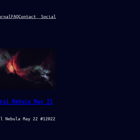
urnal
FAQ
Contact, Social
ral Nebula May 22
al Nebula May 22 #12022