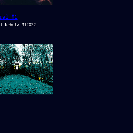
ral M1
al Nebula M12022