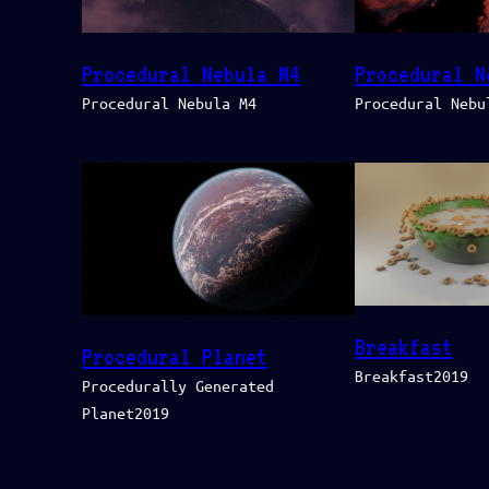
Procedural Nebula M4
Procedural N
Procedural Nebula M4
Procedural Nebu
Breakfast
Procedural Planet
Breakfast2019
Procedurally Generated
Planet2019