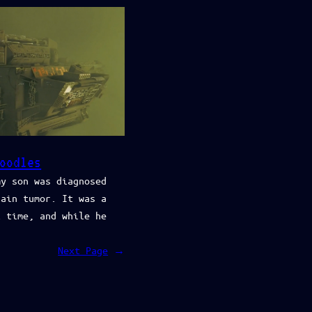
oodles
my son was diagnosed
rain tumor. It was a
l time, and while he
Next Page
→