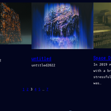
Space D
untitled
2
In 2019 
untitled2022
with a b
stressfu
was…
1
2
3
4
5
…
7