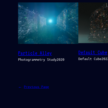
Default Cube
Particle Alley
Default Cube202
Photogrammetry Study2020
←
Previous Page