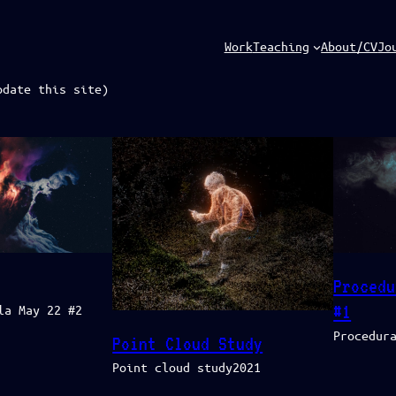
Work
Teaching
About/CV
Jo
pdate this site)
Procedu
#1
la May 22 #2
Procedur
Point Cloud Study
Point cloud study2021