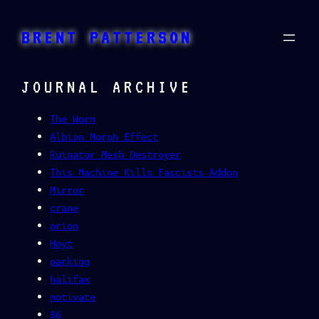
Skip
to
BRENT PATTERSON
content
JOURNAL ARCHIVE
The Worm
Albion Morph Effect
Ruinator Mesh Destroyer
This Machine Kills Fascists Addon
Mirror
crane
orion
Hoyt
parking
halifax
motivate
86