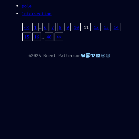
pole
intersection
<<
1
…
6
7
8
9
10
11
12
13
14
15
16
…
48
>>
Bluesky
Mastodon
Vimeo
LinkedIn
Threads
Instagram
©2025 Brent Patterson